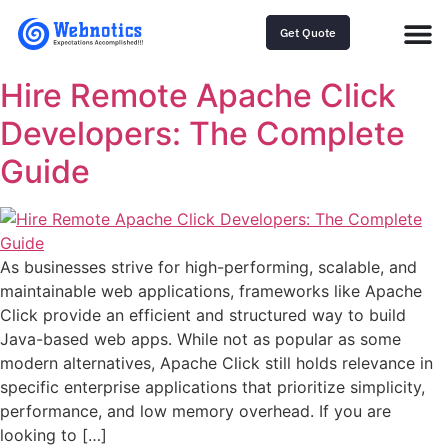
Get Quote
Hire Remote Apache Click
Developers: The Complete
Guide
As businesses strive for high-performing, scalable, and
maintainable web applications, frameworks like Apache
Click provide an efficient and structured way to build
Java-based web apps. While not as popular as some
modern alternatives, Apache Click still holds relevance in
specific enterprise applications that prioritize simplicity,
performance, and low memory overhead. If you are
looking to […]