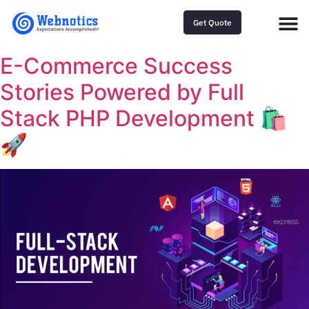
Get Quote
E-Commerce Success
Stories Powered by Full
Stack PHP Development 🛍️
🚀