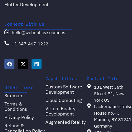
Flutter Development
Connect With Us
hello@webnotics.solutions
+1 347-467-1222
Capabilities
Contact Info
Custom Software
131 West 36th
Other Links
Development
Street #1, New
Sitemap
Cloud Computing
York US
Terms &
Lackerbauerstraß
Virtual Reality
Conditions
House no.- 3
Development
Privacy Policy
Munich, BY 81241
Augmented Reality
Refund &
Germany
Cancellation Policy