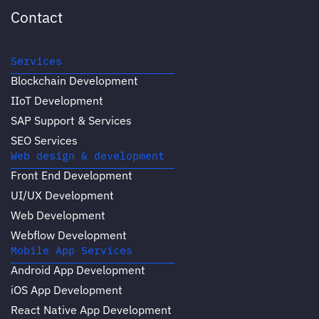
Contact
Services
Blockchain Development
IIoT Development
SAP Support & Services
SEO Services
Web design & development
Front End Development
UI/UX Development
Web Development
Webflow Development
Mobile App Services
Android App Development
iOS App Development
React Native App Development