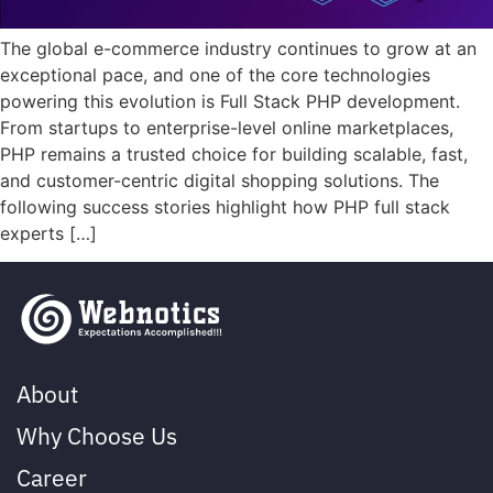
The global e-commerce industry continues to grow at an
exceptional pace, and one of the core technologies
powering this evolution is Full Stack PHP development.
From startups to enterprise-level online marketplaces,
PHP remains a trusted choice for building scalable, fast,
and customer-centric digital shopping solutions. The
following success stories highlight how PHP full stack
experts […]
About
Why Choose Us
Career