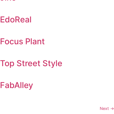
EdoReal
Focus Plant
Top Street Style
FabAlley
Next
→