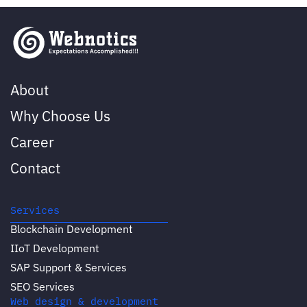
About
Why Choose Us
Career
Contact
Services
Blockchain Development
IIoT Development
SAP Support & Services
SEO Services
Web design & development