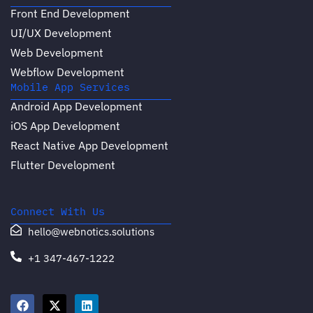
Front End Development
UI/UX Development
Web Development
Webflow Development
Mobile App Services
Android App Development
iOS App Development
React Native App Development
Flutter Development
Connect With Us
hello@webnotics.solutions
+1 347-467-1222