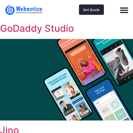
Get Quote
GoDaddy Studio
Jino