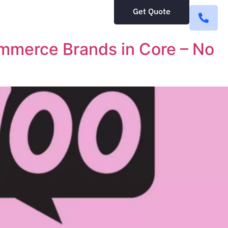
Get Quote
merce Brands in Core – No