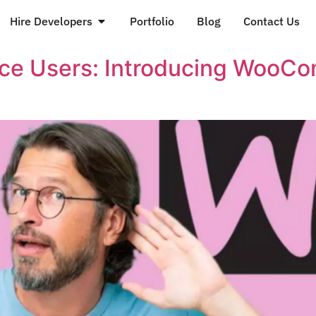
Hire Developers
Portfolio
Blog
Contact Us
e Users: Introducing WooCom