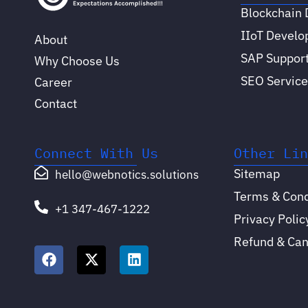
Blockchain
IIoT Devel
About
SAP Support
Why Choose Us
SEO Service
Career
Contact
Connect With Us
Other Li
Sitemap
hello@webnotics.solutions
Terms & Cond
+1 347-467-1222
Privacy Polic
Refund & Canc