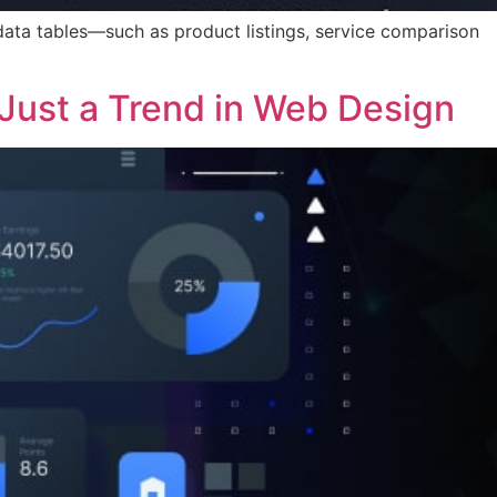
data tables—such as product listings, service comparison
Just a Trend in Web Design