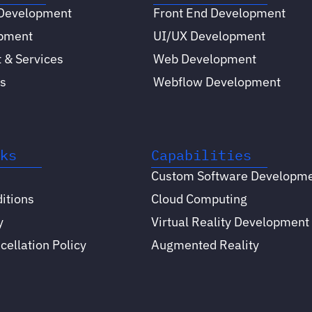
 Development
Front End Development
opment
UI/UX Development
 & Services
Web Development
s
Webflow Development
nks
Capabilities
Custom Software Developm
itions
Cloud Computing
y
Virtual Reality Development
ellation Policy
Augmented Reality