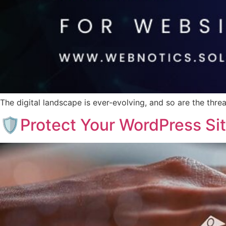
The digital landscape is ever-evolving, and so are the thr
🛡️Protect Your WordPress Si