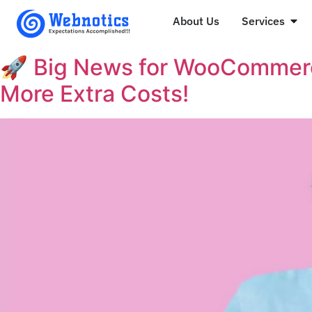
About Us
Services
🚀 Big News for WooCommerc
More Extra Costs!