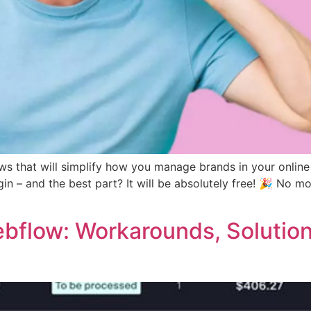
ws that will simplify how you manage brands in your onl
 – and the best part? It will be absolutely free! 🎉 No mo
ebflow: Workarounds, Solutio