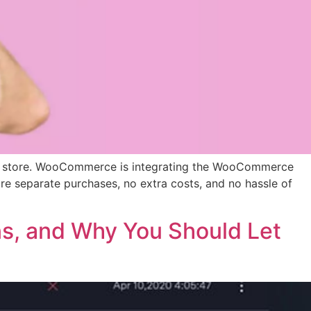
ine store. WooCommerce is integrating the WooCommerce
re separate purchases, no extra costs, and no hassle of
ns, and Why You Should Let