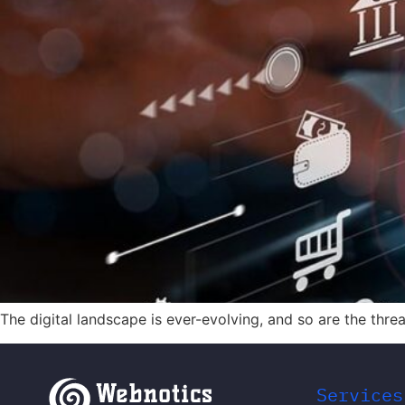
The digital landscape is ever-evolving, and so are the thr
Services