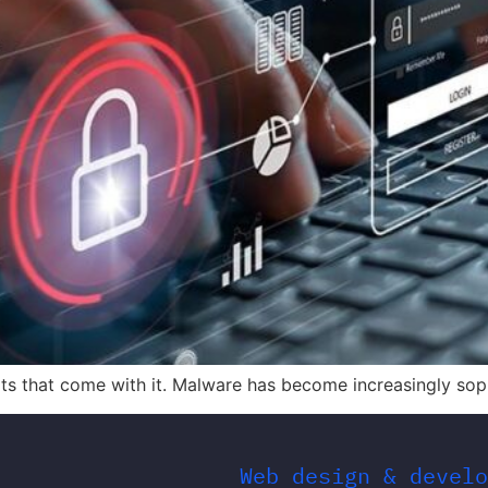
eats that come with it. Malware has become increasingly sop
Web design & develo