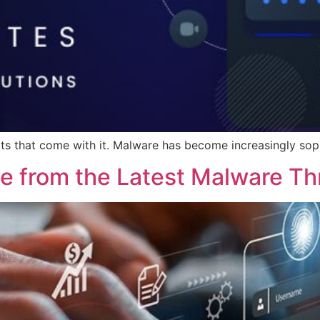
eats that come with it. Malware has become increasingly sop
te from the Latest Malware Th