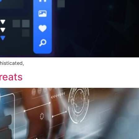
histicated,
reats