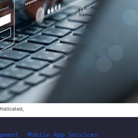
histicated,
pment
Mobile App Services