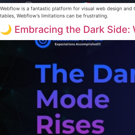
Webflow is a fantastic platform for visual web design and
tables, Webflow’s limitations can be frustrating.
🌙 Embracing the Dark Side: