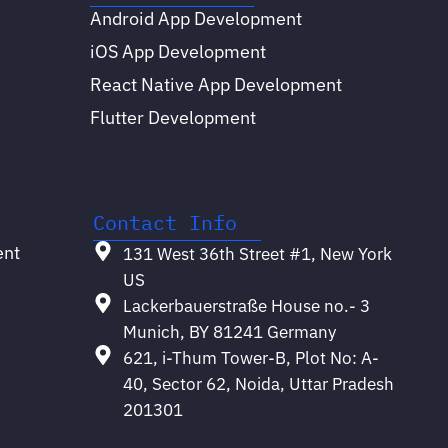
Android App Development
iOS App Development
React Native App Development
Flutter Development
Contact Info
ent
131 West 36th Street #1, New York
US
Lackerbauerstraße House no.- 3
Munich, BY 81241 Germany
621, i-Thum Tower-B, Plot No: A-
40, Sector 62, Noida, Uttar Pradesh
201301