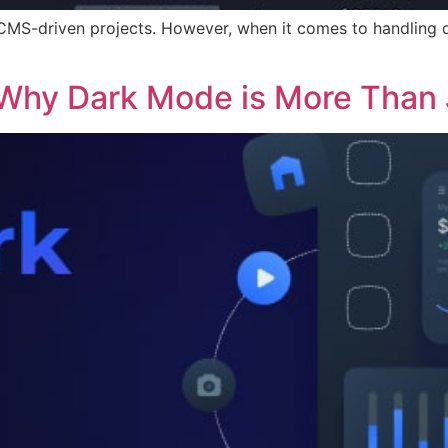
 CMS-driven projects. However, when it comes to handling 
 Why Dark Mode is More Than 