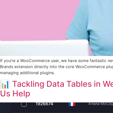
If you’re a WooCommerce user, we have some fantastic ne
Brands extension directly into the core WooCommerce plugin
managing additional plugins.
📊 Tackling Data Tables in W
Us Help