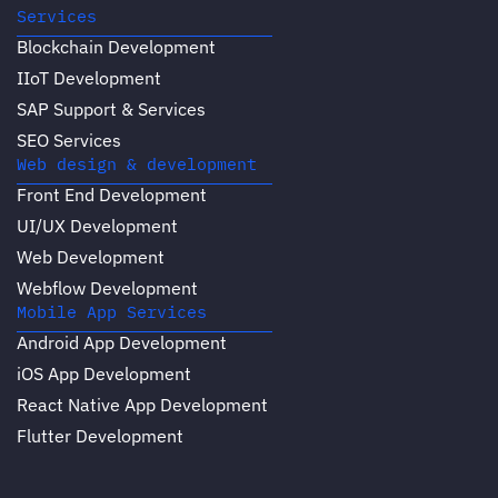
Services
Blockchain Development
IIoT Development
SAP Support & Services
SEO Services
Web design & development
Front End Development
UI/UX Development
Web Development
Webflow Development
Mobile App Services
Android App Development
iOS App Development
React Native App Development
Flutter Development