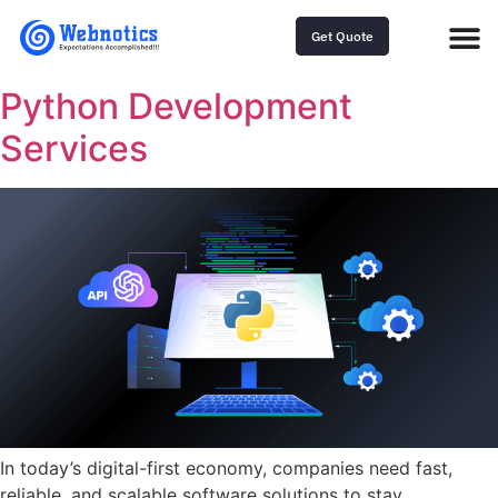
Get Quote
Python Development
Services
In today’s digital-first economy, companies need fast,
reliable, and scalable software solutions to stay