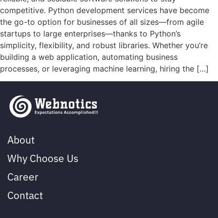
competitive. Python development services have become
the go-to option for businesses of all sizes—from agile
startups to large enterprises—thanks to Python’s
simplicity, flexibility, and robust libraries. Whether you’re
building a web application, automating business
processes, or leveraging machine learning, hiring the […]
About
Why Choose Us
Career
Contact