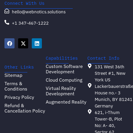
Connect With Us
hello@webnotics.solutions
+1 347-467-1222
Capabilities
Contact Info
Custom Software
131 West 36th
Other Links
Development
Street #1, New
Sitemap
Cloud Computing
York US
Terms &
Lackerbauerstraß
Virtual Reality
Conditions
House no.- 3
Development
Privacy Policy
Munich, BY 81241
Augmented Reality
Refund &
Germany
Cancellation Policy
621, i-Thum
Tower-B, Plot
No: A- 40,
Sector 62,