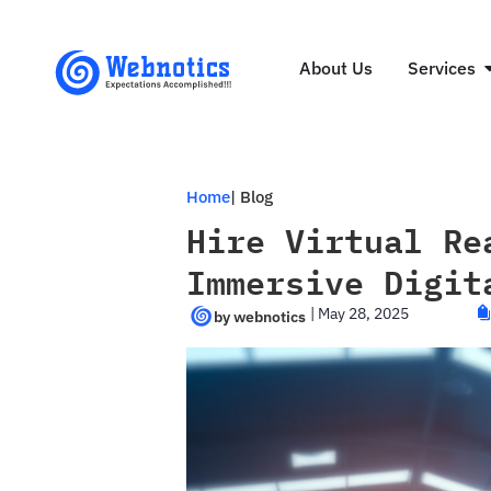
About Us
Services
Home
| Blog
Hire Virtual Re
Immersive Digit
|
May 28, 2025