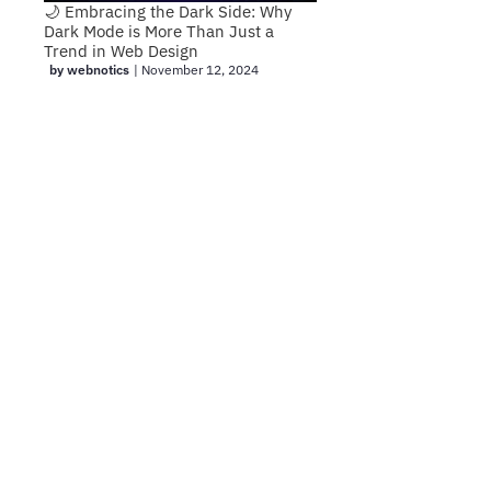
🌙 Embracing the Dark Side: Why
Dark Mode is More Than Just a
Trend in Web Design
by webnotics
|
November 12, 2024