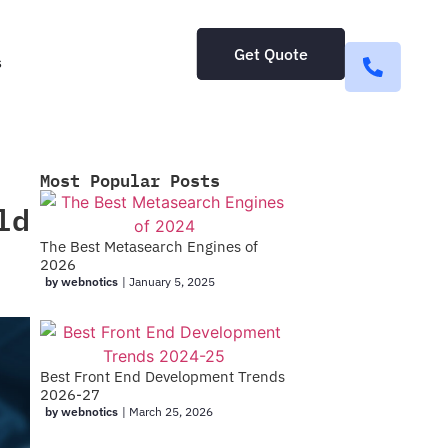
Get Quote
s
Most Popular Posts
ld
The Best Metasearch Engines of
2026
by webnotics
|
January 5, 2025
Best Front End Development Trends
2026-27
by webnotics
|
March 25, 2026