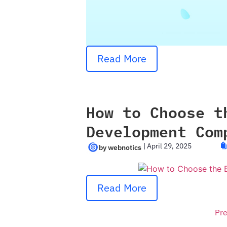
Read More
How to Choose t
Development Com
|
April 29, 2025
Read More
Pre