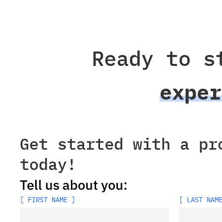
Ready to s
exper
Get started with a pr
today!
Tell us about you:
[ FIRST NAME ]
[ LAST NAM