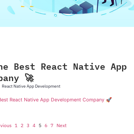
he Best React Native App
pany 🚀
React Native App Development
vious
1
2
3
4
5
6
7
Next