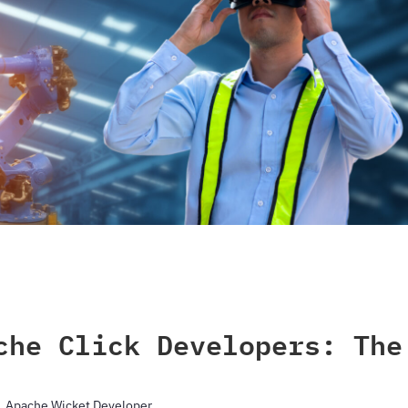
che Click Developers: The
Apache Wicket Developer