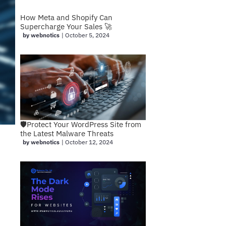
How Meta and Shopify Can
Supercharge Your Sales 🚀
by webnotics
|
October 5, 2024
🛡️Protect Your WordPress Site from
the Latest Malware Threats
by webnotics
|
October 12, 2024