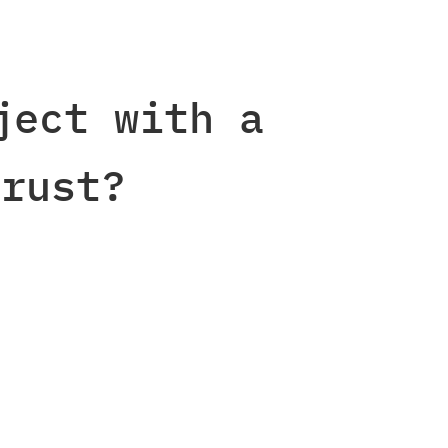
ject with a
rust?