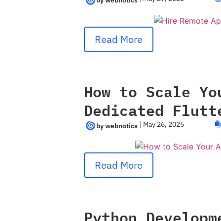
Read More
How to Scale Yo
Dedicated Flutt
|
May 26, 2025
Read More
Python Developm