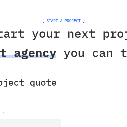
[ START A PROJECT ]
tart your next pro
t agency
you can t
oject quote
E ]