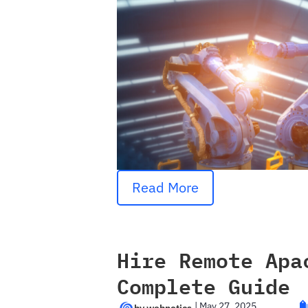
Read More
Hire Remote Apa
Complete Guide
|
May 27, 2025