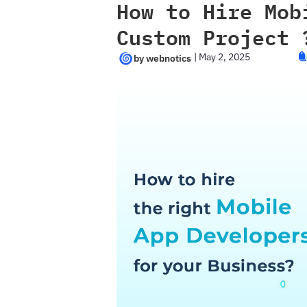
How to Hire Mob
Custom Project 
|
May 2, 2025