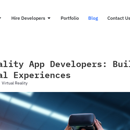
Hire Developers
Portfolio
Blog
Contact U
ality App Developers: Bui
al Experiences
Virtual Reality