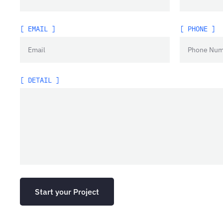
[ EMAIL ]
[ PHONE ]
[ DETAIL ]
Start your Project