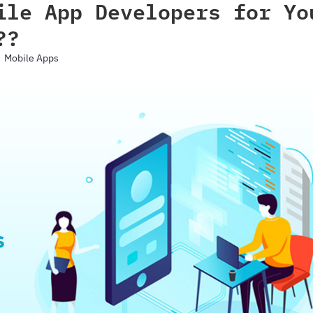
ile App Developers for Yo
??
Mobile Apps