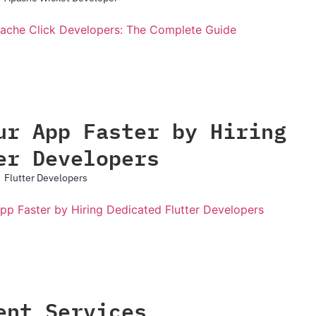
ur App Faster by Hiring
er Developers
Flutter Developers
ent Services