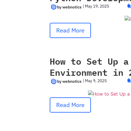
|
May 19, 2025
Read More
How to Set Up a
Environment in 
|
May 9, 2025
Read More