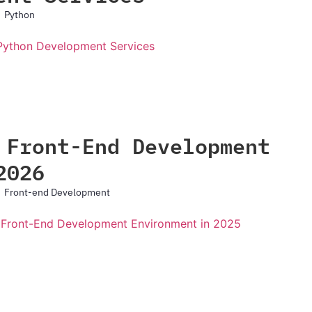
Python
 Front-End Development
2026
Front-end Development